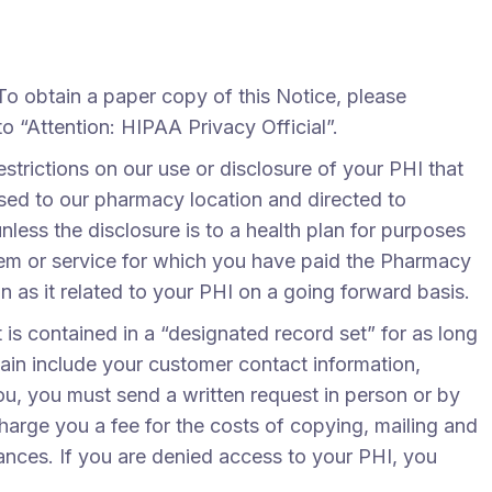
To obtain a paper copy of this Notice, please
o “Attention: HIPAA Privacy Official”.
estrictions on our use or disclosure of your PHI that
ssed to our pharmacy location and directed to
nless the disclosure is to a health plan for purposes
item or service for which you have paid the Pharmacy
on as it related to your PHI on a going forward basis.
 is contained in a “designated record set” for as long
ain include your customer contact information,
ou, you must send a written request in person or by
harge you a fee for the costs of copying, mailing and
tances. If you are denied access to your PHI, you