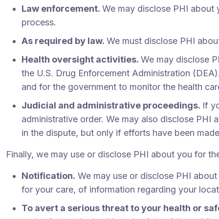
Law enforcement.
We may disclose PHI about yo
process.
As required by law.
We must disclose PHI about
Health oversight activities.
We may disclose PH
the U.S. Drug Enforcement Administration (DEA). T
and for the government to monitor the health c
Judicial and administrative proceedings.
If y
administrative order. We may also disclose PHI 
in the dispute, but only if efforts have been mad
Finally, we may use or disclose PHI about you for th
Notification.
We may use or disclose PHI about yo
for your care, of information regarding your loca
To avert a serious threat to your health or saf