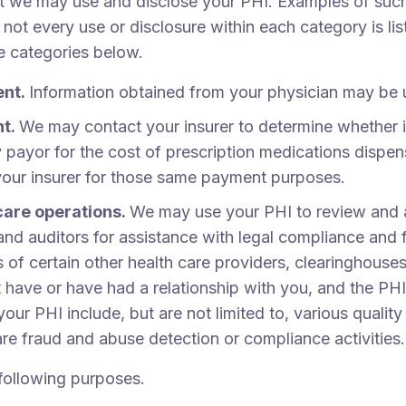
at we may use and disclose your PHI. Examples of such
 not every use or disclosure within each category is li
he categories below.
ent.
Information obtained from your physician may be 
nt.
We may contact your insurer to determine whether it
y payor for the cost of prescription medications dispe
your insurer for those same payment purposes.
care operations.
We may use your PHI to review and as
nd auditors for assistance with legal compliance and 
 of certain other health care providers, clearinghouses
ve or have had a relationship with you, and the PHI d
ur PHI include, but are not limited to, various qualit
care fraud and abuse detection or compliance activities.
 following purposes.