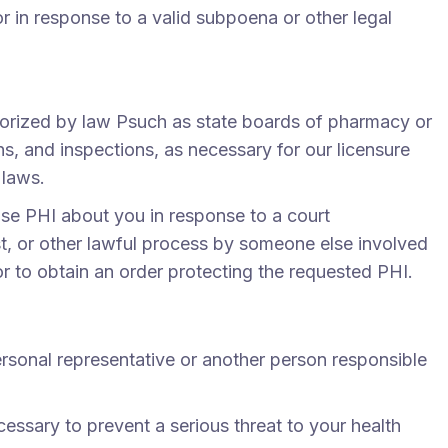
 in response to a valid subpoena or other legal
horized by law Psuch as state boards of pharmacy or
ns, and inspections, as necessary for our licensure
 laws.
lose PHI about you in response to a court
t, or other lawful process by someone else involved
or to obtain an order protecting the requested PHI.
ersonal representative or another person responsible
sary to prevent a serious threat to your health