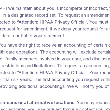
t PHI we maintain about you is incomplete or incorrec
 in a designated record set. To request an amendment,
cted to “Attention: HIPAA Privacy Official”. You must 
equest for amendment. If we deny your request for ame
de a rebuttal to your statement.
You have the right to receive an accounting of certai
h care operations. The accounting will exclude certain
 or family members involved in your care, and disclosur
, restrictions and limitations. To request an accountin
cted to “Attention: HIPAA Privacy Official”. Your requ
 than six years. The first accounting you request with
providing additional accountings. We will notify you 
 means or at alternative locations.
You may request
. For example, you may request that we contact you abou