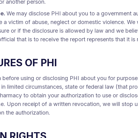
 or another person.
ce.
We may disclose PHI about you to a government auth
 a victim of abuse, neglect or domestic violence. We wi
sure or if the disclosure is allowed by law and we beli
icial that is to receive the report represents that it i
RES OF PHI
 before using or disclosing PHI about you for purpose
in limited circumstances, state or federal law (that pro
Pharmacy to obtain your authorization to use or disclos
e. Upon receipt of a written revocation, we will stop 
on the authorization.
N RIGHTS