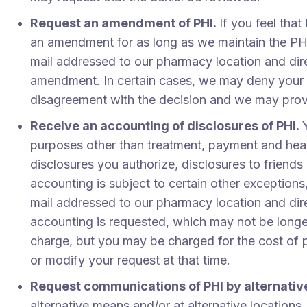
Request an amendment of PHI.
If you feel tha
an amendment for as long as we maintain the PHI
mail addressed to our pharmacy location and dire
amendment. In certain cases, we may deny your r
disagreement with the decision and we may provi
Receive an accounting of disclosures of PHI.
purposes other than treatment, payment and healt
disclosures you authorize, disclosures to friends
accounting is subject to certain other exceptions
mail addressed to our pharmacy location and dire
accounting is requested, which may not be longer
charge, but you may be charged for the cost of 
or modify your request at that time.
Request communications of PHI by alternative
alternative means and/or at alternative locations