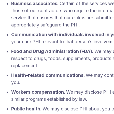
Business associates.
Certain of the services 
those of our contractors who require the informa
service that ensures that our claims are submitte
appropriately safeguard the PHI.
Communication with individuals involved in y
your care PHI relevant to that person’s involvem
Food and Drug Administration (FDA).
We may di
respect to drugs, foods, supplements, products an
replacement.
Health-related communications.
We may contac
you.
Workers compensation.
We may disclose PHI a
similar programs established by law.
Public health.
We may disclose PHI about you to p