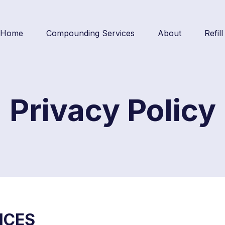
Home
Compounding Services
About
Refil
Privacy Policy
ICES