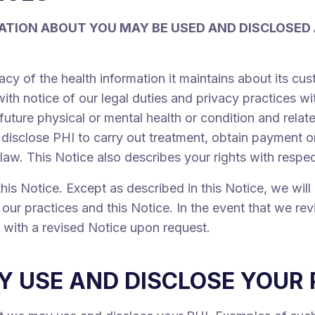
ATION ABOUT YOU MAY BE USED AND DISCLOSED
acy of the health information it maintains about its c
ith notice of our legal duties and privacy practices wi
 future physical or mental health or condition and relat
isclose PHI to carry out treatment, obtain payment or
 law. This Notice also describes your rights with respe
his Notice. Except as described in this Notice, we wil
our practices and this Notice. In the event that we rev
u with a revised Notice upon request.
 USE AND DISCLOSE YOUR 