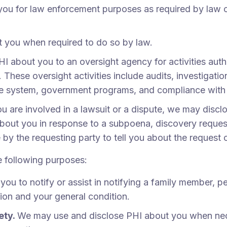
u for law enforcement purposes as required by law or
 you when required to do so by law.
I about you to an oversight agency for activities aut
hese oversight activities include audits, investigatio
are system, government programs, and compliance with
ou are involved in a lawsuit or a dispute, we may disc
about you in response to a subpoena, discovery reques
e by the requesting party to tell you about the request 
e following purposes:
u to notify or assist in notifying a family member, p
tion and your general condition.
ety.
We may use and disclose PHI about you when neces