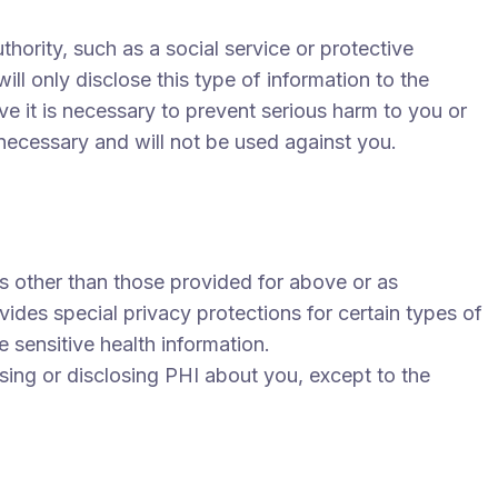
ority, such as a social service or protective
ll only disclose this type of information to the
eve it is necessary to prevent serious harm to you or
s necessary and will not be used against you.
s other than those provided for above or as
vides special privacy protections for certain types of
e sensitive health information.
using or disclosing PHI about you, except to the