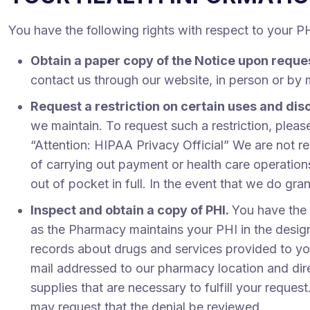
You have the following rights with respect to your P
Obtain a paper copy of the Notice upon reque
contact us through our website, in person or by 
Request a restriction on certain uses and dis
we maintain. To request such a restriction, plea
“Attention: HIPAA Privacy Official” We are not re
of carrying out payment or health care operation
out of pocket in full. In the event that we do gra
Inspect and obtain a copy of PHI.
You have the 
as the Pharmacy maintains your PHI in the desig
records about drugs and services provided to you
mail addressed to our pharmacy location and dire
supplies that are necessary to fulfill your reque
may request that the denial be reviewed.