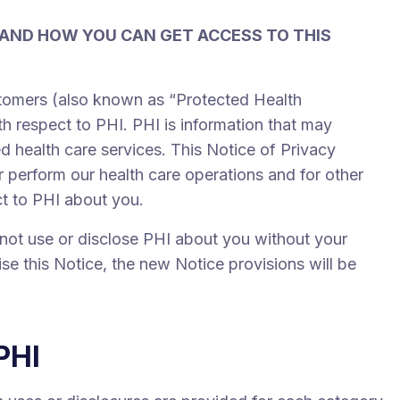
 AND HOW YOU CAN GET ACCESS TO THIS
ustomers (also known as “Protected Health
th respect to PHI. PHI is information that may
ed health care services. This Notice of Privacy
 perform our health care operations and for other
ct to PHI about you.
l not use or disclose PHI about you without your
ise this Notice, the new Notice provisions will be
PHI