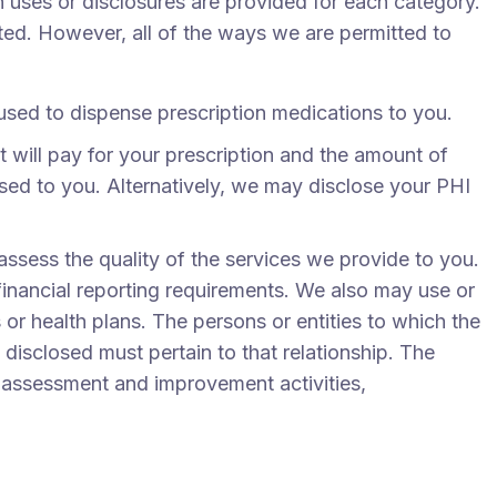
 uses or disclosures are provided for each category.
sted. However, all of the ways we are permitted to
used to dispense prescription medications to you.
 will pay for your prescription and the amount of
nsed to you. Alternatively, we may disclose your PHI
sess the quality of the services we provide to you.
financial reporting requirements. We also may use or
 or health plans. The persons or entities to which the
isclosed must pertain to that relationship. The
y assessment and improvement activities,