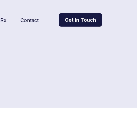
Get In Touch
l Rx
Contact