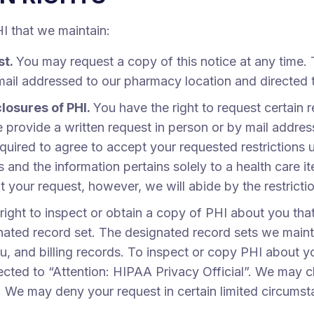
HI that we maintain:
st.
You may request a copy of this notice at any time. 
mail addressed to our pharmacy location and directed t
closures of PHI.
You have the right to request certain r
se provide a written request in person or by mail addre
quired to agree to accept your requested restrictions u
s and the information pertains solely to a health care 
nt your request, however, we will abide by the restricti
right to inspect or obtain a copy of PHI about you that
nated record set. The designated record sets we maint
, and billing records. To inspect or copy PHI about y
cted to “Attention: HIPAA Privacy Official”. We may c
st. We may deny your request in certain limited circums