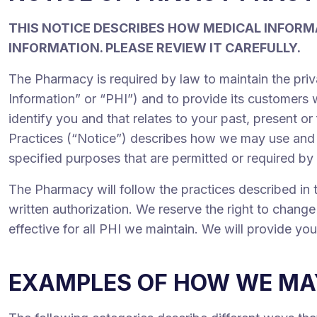
THIS NOTICE DESCRIBES HOW MEDICAL INFORM
INFORMATION. PLEASE REVIEW IT CAREFULLY.
The Pharmacy is required by law to maintain the priv
Information” or “PHI”) and to provide its customers w
identify you and that relates to your past, present or
Practices (“Notice”) describes how we may use and d
specified purposes that are permitted or required by
The Pharmacy will follow the practices described in t
written authorization. We reserve the right to change 
effective for all PHI we maintain. We will provide yo
EXAMPLES OF HOW WE MAY