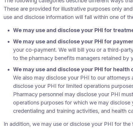
The following categories describe different ways th
These are provided for illustrative purposes only and
use and disclose information will fall within one of t
We may use and disclose your PHI for treatm
We may use and disclose your PHI for payme
your co-payment. We will bill you or a third-part
to the pharmacy benefits managers retained by 
We may use and disclose your PHI for health 
We also may disclose your PHI to our attorneys a
disclose your PHI for limited operations purposes
Pharmacy personnel may disclose your PHI must ha
operations purposes for which we may disclose yo
credentialing and training activities, and health 
In addition, we may use or disclose your PHI for the