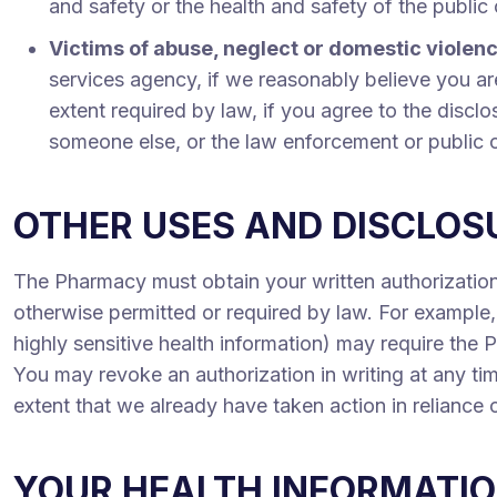
and safety or the health and safety of the public
Victims of abuse, neglect or domestic violen
services agency, if we reasonably believe you are
extent required by law, if you agree to the disclo
someone else, or the law enforcement or public off
OTHER USES AND DISCLOSU
The Pharmacy must obtain your written authorization
otherwise permitted or required by law. For example, 
highly sensitive health information) may require the 
You may revoke an authorization in writing at any tim
extent that we already have taken action in reliance 
YOUR HEALTH INFORMATIO