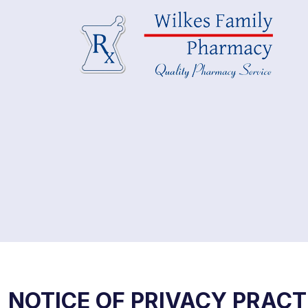
NOTICE OF PRIVACY PRACT