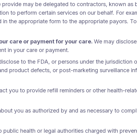
we provide may be delegated to contractors, known as 
tion to perform certain services on our behalf. For e
d in the appropriate form to the appropriate payors. T
our care or payment for your care.
We may disclose 
ent in your care or payment.
sclose to the FDA, or persons under the jurisdiction o
d product defects, or post-marketing surveillance info
t you to provide refill reminders or other health-relat
bout you as authorized by and as necessary to comply
ublic health or legal authorities charged with preventin