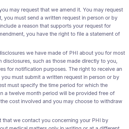
t, you may request that we amend it. You may request
 you must send a written request in person or by
include a reason that supports your request for
ndment, you have the right to file a statement of
n disclosures we have made of PHI about you for most
 disclosures, such as those made directly to you,
es for notification purposes. The right to receive an
g, you must submit a written request in person or by
est must specify the time period for which the
in a twelve month period will be provided free of
of the cost involved and you may choose to withdraw
 that we contact you concerning your PHI by
t medical matters only in writing or at a different