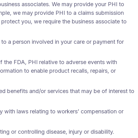
business associates. We may provide your PHI to
xample, we may provide PHI to a claims submission
o protect you, we require the business associate to
to a person involved in your care or payment for
f the FDA, PHI relative to adverse events with
rmation to enable product recalls, repairs, or
ed benefits and/or services that may be of interest to
 with laws relating to workers’ compensation or
g or controlling disease, injury or disability.